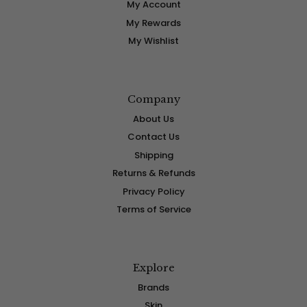
My Account
My Rewards
My Wishlist
Company
About Us
Contact Us
Shipping
Returns & Refunds
Privacy Policy
Terms of Service
Explore
Brands
Skin