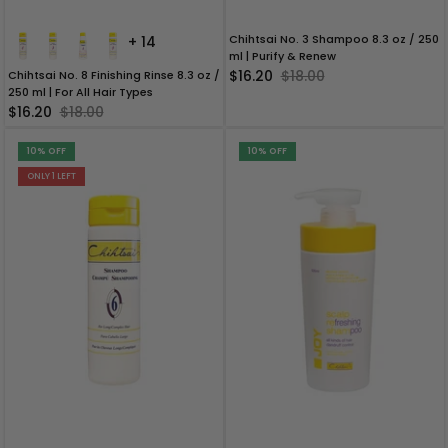
Chihtsai No. 3 Shampoo 8.3 oz / 250
+ 14
ml | Purify & Renew
$16.20
$18.00
Chihtsai No. 8 Finishing Rinse 8.3 oz /
250 ml | For All Hair Types
$16.20
$18.00
10% OFF
10% OFF
ONLY 1 LEFT