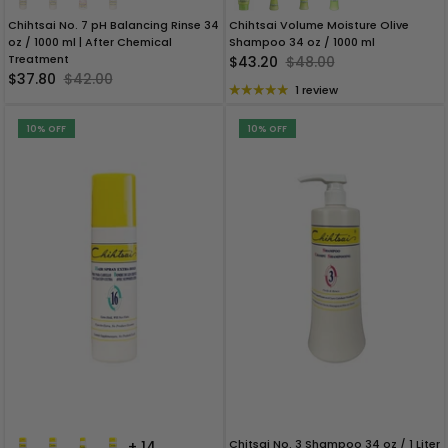
Chihtsai No. 7 pH Balancing Rinse 34
Chihtsai Volume Moisture Olive
oz / 1000 ml | After Chemical
Shampoo 34 oz / 1000 ml
Treatment
$43.20
$48.00
$37.80
$42.00
1 review
10% OFF
10% OFF
Chitsai No. 3 Shampoo 34 oz / 1 Liter
+ 14