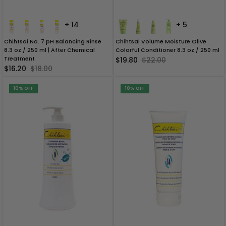
+ 14
+ 5
Chihtsai No. 7 pH Balancing Rinse
Chihtsai Volume Moisture Olive
8.3 oz / 250 ml | After Chemical
Colorful Conditioner 8.3 oz / 250 ml
Treatment
$19.80
$22.00
$16.20
$18.00
10% OFF
10% OFF