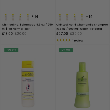
+ 14
+ 14
Chihtsai No. 1 Shampoo 8.3 oz / 250
Chihtsai No. 4 Chamomile Shampoo
ml | For Normal Hair
16.6 oz / 500 ml | Color Protector
$18.00
$20.00
$27.00
$30.00
1 review
10% OFF
10% OFF