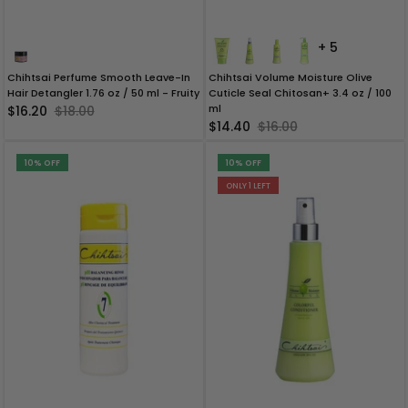
+ 5
Chihtsai Perfume Smooth Leave-In
Chihtsai Volume Moisture Olive
Hair Detangler 1.76 oz / 50 ml - Fruity
Cuticle Seal Chitosan+ 3.4 oz / 100
ml
$16.20
$18.00
$14.40
$16.00
10% OFF
10% OFF
ONLY 1 LEFT