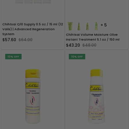
Brush Sets & Accessories
Chihtsai Q10 Supply 0.5 oz / 15 ml (12
+ 5
Vails) | Advanced Regeneration
System
Chihtsai Volume Moisture Olive
$57.60
$64.00
Instant Treatment 5.1 oz / 150 ml
$43.20
$48.00
10% OFF
10% OFF