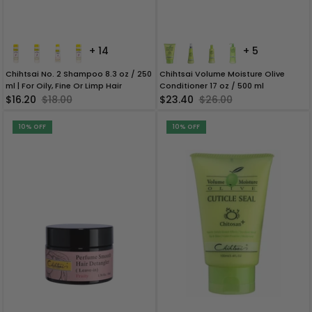
+ 14
+ 5
Chihtsai No. 2 Shampoo 8.3 oz / 250
Chihtsai Volume Moisture Olive
ml | For Oily, Fine Or Limp Hair
Conditioner 17 oz / 500 ml
$16.20
$18.00
$23.40
$26.00
10% OFF
10% OFF