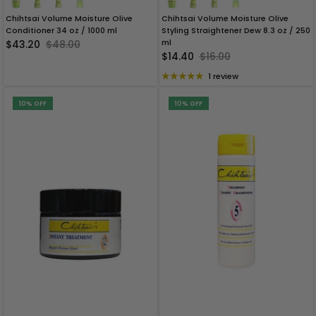
Chihtsai Volume Moisture Olive
Chihtsai Volume Moisture Olive
Conditioner 34 oz / 1000 ml
Styling Straightener Dew 8.3 oz / 250
ml
$43.20
$48.00
$14.40
$16.00
1 review
10% OFF
10% OFF