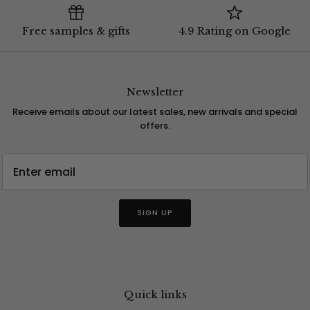
Free samples & gifts
4.9 Rating on Google
Newsletter
Receive emails about our latest sales, new arrivals and special
offers.
SIGN UP
Quick links