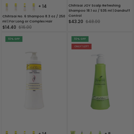
Chihtsai JOY Scalp Refreshing
+ 14
Shampoo 18.1 oz / 535 ml | Dandruff
Control
Chihtsai No. 6 Shampoo 8.3 oz / 250
$43.20
$48.00
ml | For Long or Complex Hair
$14.40
$16.00
10% OFF
10% OFF
ONLY 1 LEFT