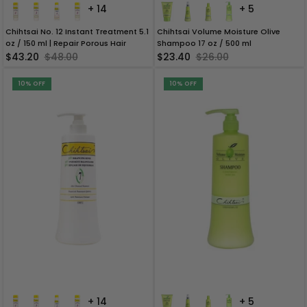
+ 14
+ 5
Chihtsai No. 12 Instant Treatment 5.1
Chihtsai Volume Moisture Olive
oz / 150 ml | Repair Porous Hair
Shampoo 17 oz / 500 ml
$43.20
$48.00
$23.40
$26.00
10% OFF
10% OFF
+ 14
+ 5