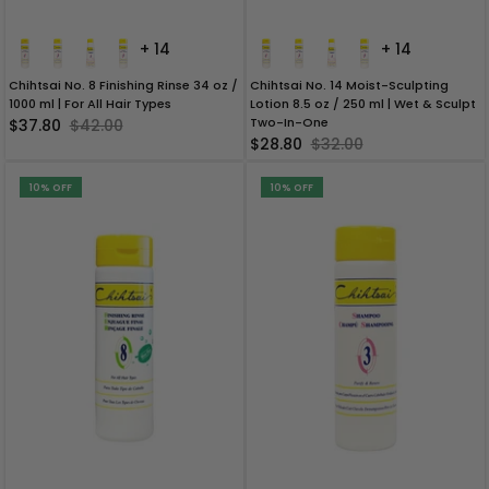
+ 14
+ 14
Chihtsai No. 8 Finishing Rinse 34 oz /
Chihtsai No. 14 Moist-Sculpting
1000 ml | For All Hair Types
Lotion 8.5 oz / 250 ml | Wet & Sculpt
Two-In-One
$37.80
$42.00
$28.80
$32.00
10% OFF
10% OFF