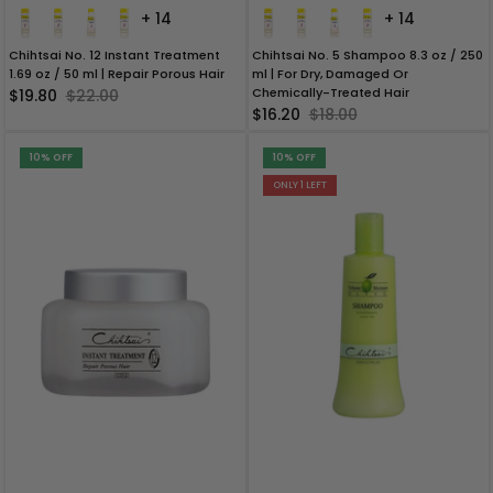
+ 14
+ 14
Chihtsai No. 12 Instant Treatment
Chihtsai No. 5 Shampoo 8.3 oz / 250
1.69 oz / 50 ml | Repair Porous Hair
ml | For Dry, Damaged Or
Chemically-Treated Hair
$19.80
$22.00
$16.20
$18.00
10% OFF
10% OFF
ONLY 1 LEFT