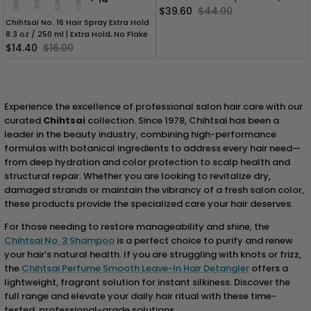
$39.60
$44.00
Chihtsai No. 16 Hair Spray Extra Hold
8.3 oz / 250 ml | Extra Hold, No Flake
$14.40
$16.00
Experience the excellence of professional salon hair care with our
curated
Chihtsai
collection. Since 1978, Chihtsai has been a
leader in the beauty industry, combining high-performance
formulas with botanical ingredients to address every hair need—
from deep hydration and color protection to scalp health and
structural repair. Whether you are looking to revitalize dry,
damaged strands or maintain the vibrancy of a fresh salon color,
these products provide the specialized care your hair deserves.
For those needing to restore manageability and shine, the
Chihtsai No. 3 Shampoo
is a perfect choice to purify and renew
your hair’s natural health. If you are struggling with knots or frizz,
the
Chihtsai Perfume Smooth Leave-In Hair Detangler
offers a
lightweight, fragrant solution for instant silkiness. Discover the
full range and elevate your daily hair ritual with these time-
tested, professional-grade solutions.