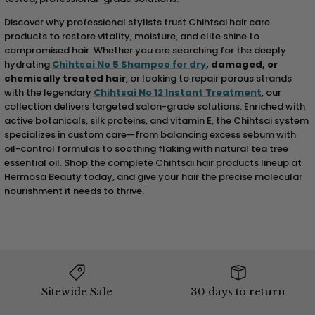
Discover why professional stylists trust Chihtsai hair care
products to restore vitality, moisture, and elite shine to
compromised hair. Whether you are searching for the deeply
hydrating
Chihtsai No 5 Shampoo for dry
, damaged, or
chemically treated hair
, or looking to repair porous strands
with the legendary
Chihtsai No 12 Instant Treatment
, our
collection delivers targeted salon-grade solutions. Enriched with
active botanicals, silk proteins, and vitamin E, the Chihtsai system
specializes in custom care—from balancing excess sebum with
oil-control formulas to soothing flaking with natural tea tree
essential oil. Shop the complete Chihtsai hair products lineup at
Hermosa Beauty today, and give your hair the precise molecular
nourishment it needs to thrive.
Sitewide Sale
30 days to return