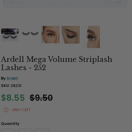
Brush Sets & Accessories
Ardell Mega Volume Striplash
Lashes - 252
By
Ardell
SKU:
28231
$8.55
$9.50
ONLY 1 LEFT
Quantity