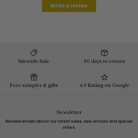
Write a review
Sitewide Sale
30 days to return
Free samples & gifts
4.9 Rating on Google
Newsletter
Receive emails about our latest sales, new arrivals and special
offers.