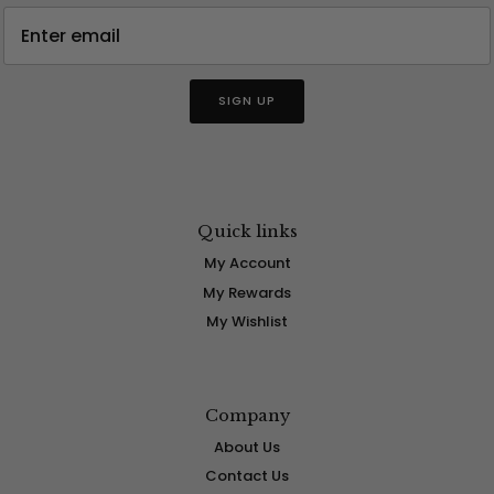
SIGN UP
Quick links
My Account
My Rewards
My Wishlist
Company
About Us
Contact Us