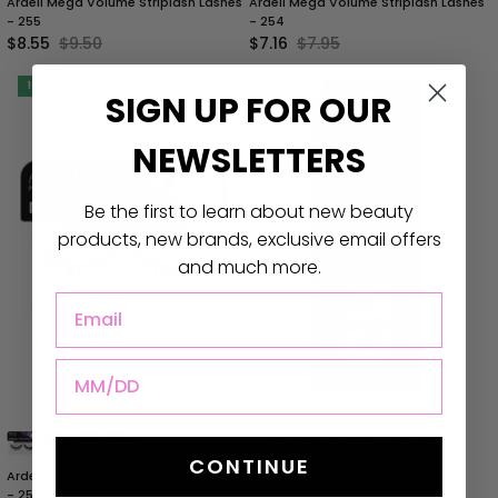
Ardell Mega Volume Striplash Lashes
Ardell Mega Volume Striplash Lashes
- 255
- 254
$8.55
$9.50
$7.16
$7.95
10% OFF
10% OFF
SIGN UP
FOR
OUR
NEWSLETTERS
Be the first to learn about new beauty
products, new brands, exclusive email offers
and much more.
DOB
Ardell Magnetic Gel Liner | Brush +
Gel
CONTINUE
$11.25
$12.50
Ardell Mega Volume Striplash Lashes
- 253