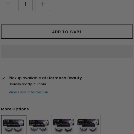
ADD TO CART
Pickup available at
Hermosa Beauty
Usually ready in 1 hour
View store information
More Options