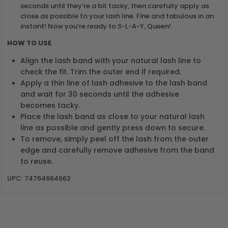
seconds until they’re a bit tacky, then carefully apply as
close as possible to your lash line. Fine and fabulous in an
instant! Now you’re ready to S-L-A-Y, Queen!
HOW TO USE
Align the lash band with your natural lash line to
check the fit. Trim the outer end if required.
Apply a thin line of lash adhesive to the lash band
and wait for 30 seconds until the adhesive
becomes tacky.
Place the lash band as close to your natural lash
line as possible and gently press down to secure.
To remove, simply peel off the lash from the outer
edge and carefully remove adhesive from the band
to reuse.
UPC: 74764664662