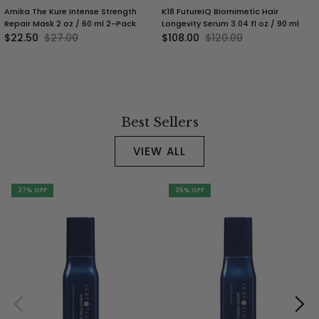
Amika The Kure Intense Strength
K18 FutureIQ Biomimetic Hair
Repair Mask 2 oz / 60 ml 2-Pack
Longevity Serum 3.04 fl oz / 90 ml
$22.50
$27.00
$108.00
$120.00
Best Sellers
VIEW ALL
27% OFF
25% OFF