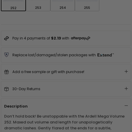
253
254
255
252
$2.13
Pay in 4 payments of
with
Replace lost/damaged/stolen packages with
Add a free sample or gift with purchase!
30-Day Returns
Description
Don’t hold back! Be unstoppable with the Ardell Mega Volume
252. Maxed out volume and length for unapologetically
dramatic lashes. Gently flared at the ends for a subtle,