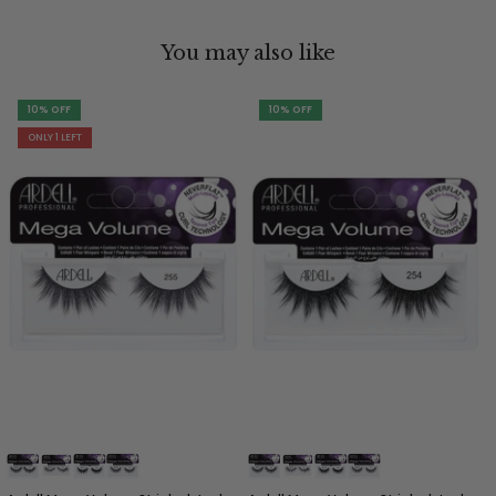
You may also like
10% OFF
10% OFF
ONLY 1 LEFT