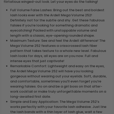
flirtatious winged-out look. Let your eyes do the talking!
Full Volume False Lashes: Bring out the best and boldest
lash looks ever with the Ardell Mega Volume 252!
Definitely not for the subtle and shy. Get these fabulous
falsies if you’re looking for something dramatic and
eyecatching! Packed with unstoppable volume and
length with a classic, eye-opening rounded shape.
Maximum Texture: See and feel the Ardell difference! The
Mega Volume 252 features a crisscrossed lash fiber
pattern that takes texture to a whole new level. Fabulous
lash looks for days, all eyes are on you now. Full and
intense eyes that just captivate!
Remarkable Comfort: Lightweight and easy on the eyes,
the Ardell Mega Volume 252 will have you looking
gorgeous without wearing out your eyelids. Soft, durable,
and comfortable, sometimes you’ll even forget you’re
wearing falsies. Go on and be a girl boss on that after-
work cocktail or make truly unforgettable moments on a
long-awaited first date.
Simple and Easy Application: The Mega Volume 252’s
works perfectly with your favorite lash adhesive. Just line
the lash bands with a thin layer of lash glue, wait a few