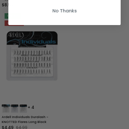
$8.55
$9.50
No Thanks
10% OFF
ONLY 1 LEFT
+ 4
Ardell Individuals Duralash -
KNOTTED Flares Long Black
$4.49
$4.99