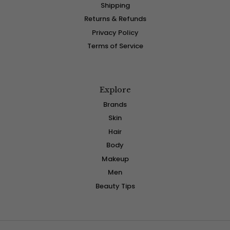
Shipping
Returns & Refunds
Privacy Policy
Terms of Service
Explore
Brands
Skin
Hair
Body
Makeup
Men
Beauty Tips