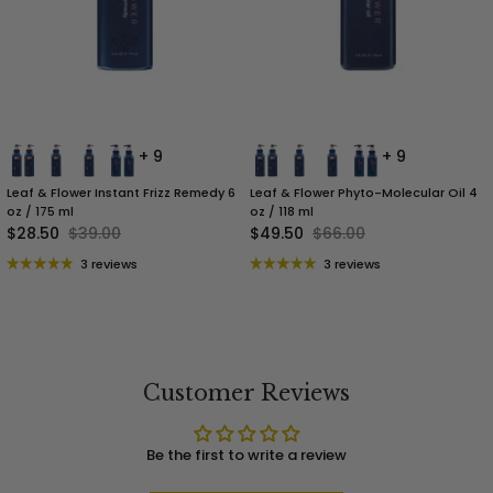
+ 9
+ 9
Leaf & Flower Instant Frizz Remedy 6
Leaf & Flower Phyto-Molecular Oil 4
oz / 175 ml
oz / 118 ml
$28.50
$39.00
$49.50
$66.00
3 reviews
3 reviews
Customer Reviews
Be the first to write a review