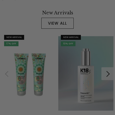
New Arrivals
VIEW ALL
NEW ARRIVAL
NEW ARRIVAL
17% OFF
10% OFF