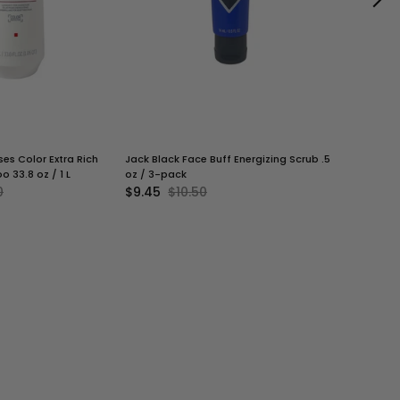
es Color Extra Rich
Jack Black Face Buff Energizing Scrub .5
Jack Black
o 33.8 oz / 1 L
oz / 3-pack
Squad | Eac
0
$9.45
$10.50
$25.20
$