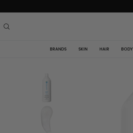
Skip
to
content
Search
BRANDS
SKIN
HAIR
BODY