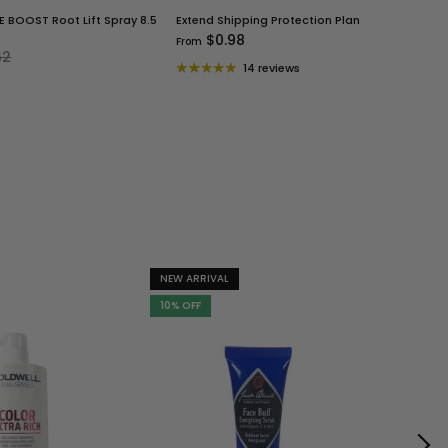
 BOOST Root Lift Spray 8.5
Extend Shipping Protection Plan
$0.98
From
62
14 reviews
NEW ARRIVAL
NEW ARR
10% OFF
10% OFF