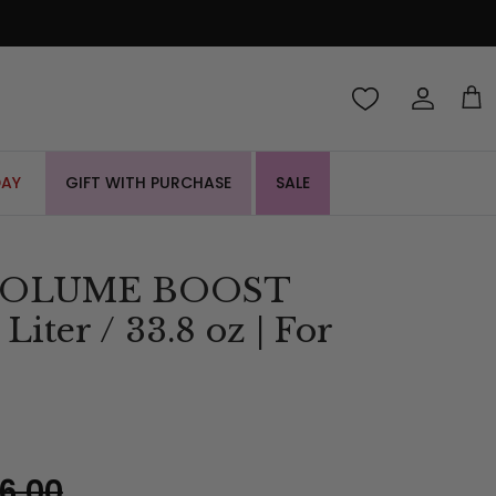
Account
Cart
DAY
GIFT WITH PURCHASE
SALE
 VOLUME BOOST
iter / 33.8 oz | For
6.00