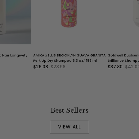
c Hair Longevity
AMIKA x ELLIS BROOKLYN GUAVA GRANITA
Goldwell Dualsens
l
Perk Up Dry Shampoo 5.3 oz/ 189 ml
Brilliance Shampo
$26.08
$28.98
$37.80
$42.0
Best Sellers
VIEW ALL