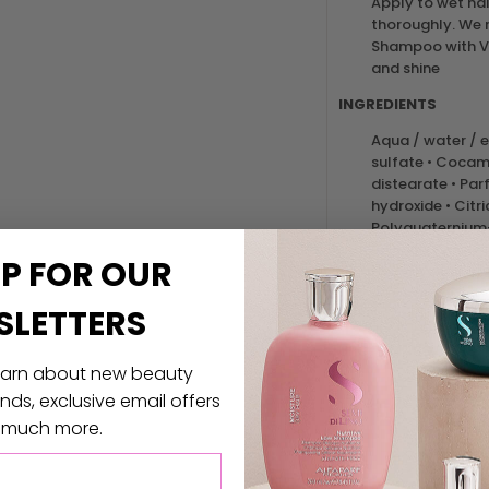
Apply to wet hai
thoroughly. We
Shampoo with Vo
and shine
INGREDIENTS
Aqua / water / e
sulfate • Cocami
distearate • Pa
hydroxide • Citr
Polyquaternium-5
32 • Limonene • 
UP
FOR
OUR
Hydrolyzed soy p
Amyl cinnamal 
SLETTERS
/ cotton extract
UPC: 884486151988
 learn about new beauty
ds, exclusive email offers
 much more.