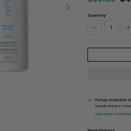
Quantity
Pickup available a
Usually ready in 1 hou
View store informati
More Options