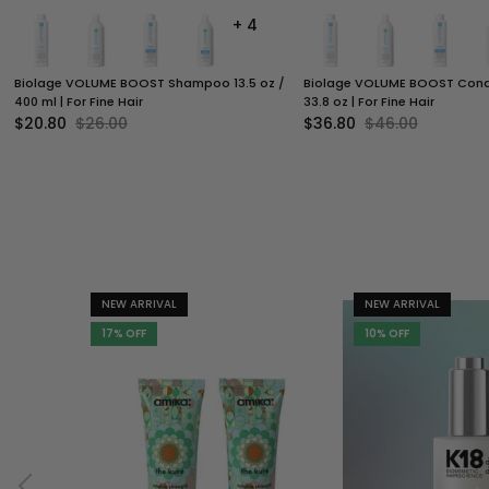
+ 4
Biolage VOLUME BOOST Shampoo 13.5 oz /
Biolage VOLUME BOOST Condit
400 ml | For Fine Hair
33.8 oz | For Fine Hair
$20.80
$26.00
$36.80
$46.00
NEW ARRIVAL
NEW ARRIVAL
17% OFF
10% OFF