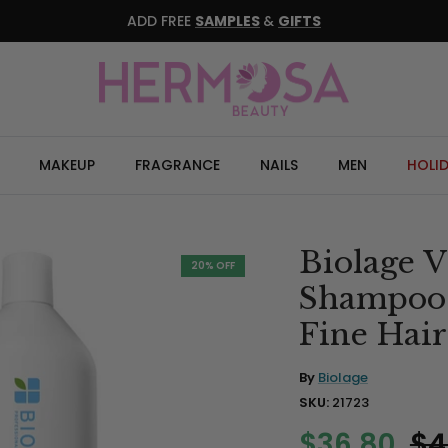
ADD FREE
SAMPLES
&
GIFTS
MAKEUP
FRAGRANCE
NAILS
MEN
HOLI
Biolage
20% OFF
Shampoo L
Fine Hair
By
Biolage
SKU:
21723
$36.80
$4