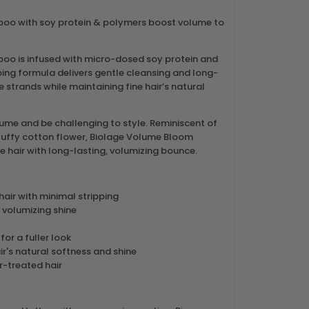
o with soy protein & polymers boost volume to
o is infused with micro-dosed soy protein and
ing formula delivers gentle cleansing and long-
e strands while maintaining fine hair’s natural
lume and be challenging to style. Reminiscent of
luffy cotton flower, Biolage Volume Bloom
hair with long-lasting, volumizing bounce.
hair with minimal stripping
 volumizing shine
 for a fuller look
ir's natural softness and shine
r-treated hair