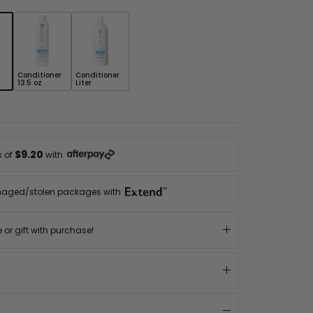
Conditioner
Conditioner
13.5 oz
Liter
$9.20
s of
with
maged/stolen packages with
or gift with purchase!