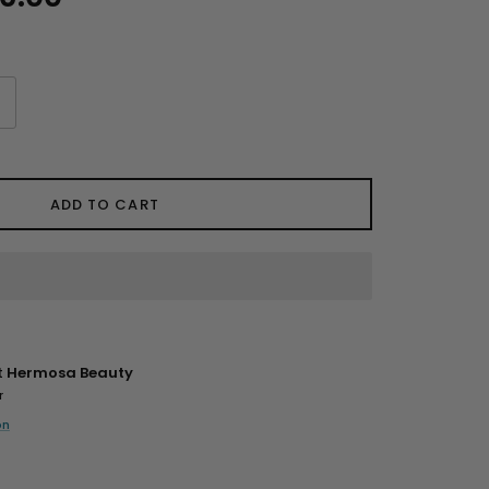
ADD TO CART
t
Hermosa Beauty
r
on