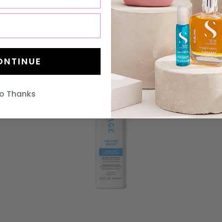
You may also like
20% OFF
20% OFF
ONTINUE
o Thanks