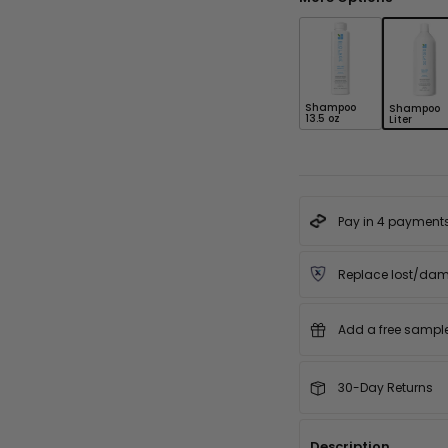
Shampoo
Shampoo
13.5 oz
Liter
Pay in 4 payment
Replace lost/da
Add a free sample 
30-Day Returns
Description