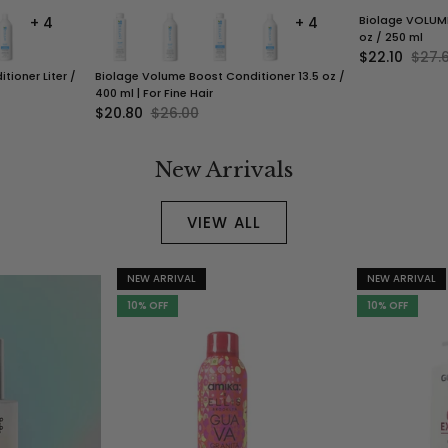
Biolage VOLUME
+ 4
+ 4
oz / 250 ml
$22.10
$27.
ioner Liter /
Biolage Volume Boost Conditioner 13.5 oz /
400 ml | For Fine Hair
$20.80
$26.00
New Arrivals
VIEW ALL
NEW ARRIVAL
NEW ARRIVAL
10% OFF
10% OFF