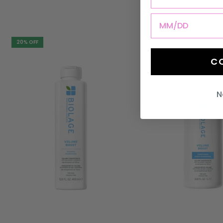
DOB
20% OFF
20% OFF
C
N