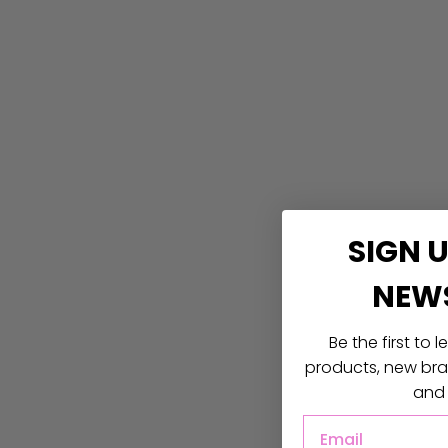
SIGN 
NEW
Be the first to
products, new bran
and