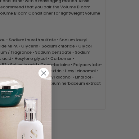
r and lather with a massaging motion. Rinse
 recommend that you pair the Volume Bloom
lume Bloom Conditioner for lightweight volume
au • Sodium laureth sulfate • Sodium lauryl
de MIPA • Glycerin • Sodium chloride • Glycol
rfum / fragrance • Sodium benzoate • Sodium
ic acid • Hexylene glycol • Carbomer •
3 • Salicylic acid • Coco-betaine • Polyacrylate-
Triethanolamine • Maltodextrin • Hexyl cinnamal •
rotein • Coumarin • Benzyl alcohol • Linalool •
• Phenoxyethanol • Gossypium herbaceum extract