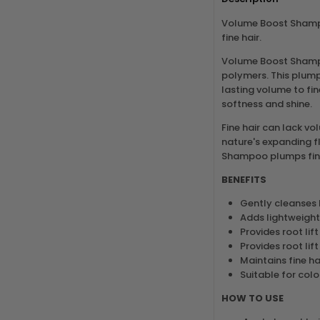
Volume Boost Shampo
fine hair.
Volume Boost Shampo
polymers. This plump
lasting volume to fin
softness and shine.
Fine hair can lack vo
nature's expanding f
Shampoo plumps fine 
BENEFITS
Gently cleanses 
Adds lightweight
Provides root lift
Provides root lift
Maintains fine ha
Suitable for colo
HOW TO USE