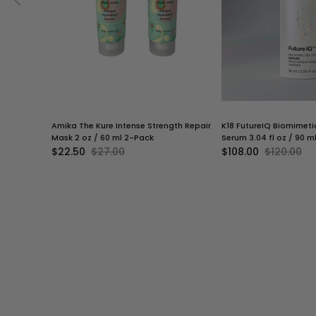
Amika The Kure Intense Strength Repair
K18 FutureIQ Biomimeti
Mask 2 oz / 60 ml 2-Pack
Serum 3.04 fl oz / 90 m
$22.50
$27.00
$108.00
$120.00